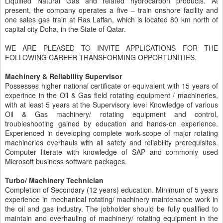
Liquified Natural Gas and related hydrocarbon products. At
present, the company operates a five – train onshore facility and
one sales gas train at Ras Laffan, which is located 80 km north of
capital city Doha, in the State of Qatar.
WE ARE PLEASED TO INVITE APPLICATIONS FOR THE
FOLLOWING CAREER TRANSFORMING OPPORTUNITIES.
Machinery & Reliability Supervisor
Possesses higher national certificate or equivalent with 15 years of
experince in the Oil & Gas field rotating equipment / machineries,
with at least 5 years at the Supervisory level Knowledge of various
Oil & Gas machinery/ rotating equipment and control,
troubleshooting gained by education and hands-on experience.
Experienced in developing complete work-scope of major rotating
machineries overhauls with all safety and reliability prerequisites.
Computer literate with knowledge of SAP and commonly used
Microsoft business software packages.
Turbo/ Machinery Technician
Completion of Secondary (12 years) education. Minimum of 5 years
experience in mechanical rotating/ machinery maintenance work in
the oil and gas industry. The jobholder should be fully qualified to
maintain and overhauling of machinery/ rotating equipment in the