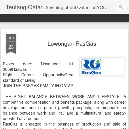
Tentang Qatar
Anything about Qatar, for YOU!
OCT
Lowongan RasGas
23
Expiry date: November 01,
2009RasGas
Right Career OpportunityGreat
standard of Living
JOIN THE RASGAS FAMILY IN QATAR
THE RIGHT BALANCE BETWEEN WORK AND LIFESTYLE…A
competitive compensation and benefits package, along with career
development and corporate growth prospects, an emphasis on
balance between work and life, and a multicultural and safety-
oriented environment.
RasGas is engaged in the business of production and sale of