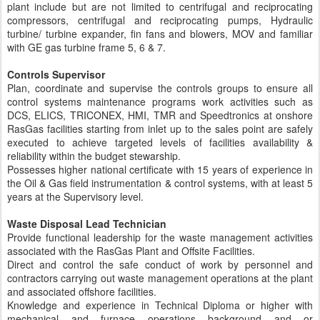
plant include but are not limited to centrifugal and reciprocating
compressors, centrifugal and reciprocating pumps, Hydraulic
turbine/ turbine expander, fin fans and blowers, MOV and familiar
with GE gas turbine frame 5, 6 & 7.
Controls Supervisor
Plan, coordinate and supervise the controls groups to ensure all
control systems maintenance programs work activities such as
DCS, ELICS, TRICONEX, HMI, TMR and Speedtronics at onshore
RasGas facilities starting from inlet up to the sales point are safely
executed to achieve targeted levels of facilities availability &
reliability within the budget stewarship.
Possesses higher national certificate with 15 years of experience in
the Oil & Gas field instrumentation & control systems, with at least 5
years at the Supervisory level.
Waste Disposal Lead Technician
Provide functional leadership for the waste management activities
associated with the RasGas Plant and Offsite Facilities.
Direct and control the safe conduct of work by personnel and
contractors carrying out waste management operations at the plant
and associated offshore facilities.
Knowledge and experience in Technical Diploma or higher with
mechanical and furnace operations background and or