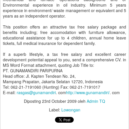
Environmental experience in oil industry. Minimum 5 years
experience in environment/ waste management or equivalent and 5
years as an independent operator.
This position offers an attractive tax free salary package and
benefits including; free accomodation with furniture allowance,
educational assistance for up to 4 children, annual home leave
tickets, full medical insurance for dependent family.
If a superb lifestyle, a tax free salary and excellent career
development potential appeal to you, send a comprehensive CV. in
MS Word Format attachment, quoting Job Title to:
PT. GUNAMANDIRI PARIPURNA
Head office: Jl. Kapten Tendean No. 24,
Mampang Prapatan, Jakarta Selatan 12720, Indonesia
Tel: 062-21-7191060 (Hunting) Fax: 062-21-7191017
E-mail:
rasgas@gunamandiri
. com
http://www.gunamandiri/
. com
Diposting
23rd October 2009
oleh
Admin TQ
Label:
Lowongan