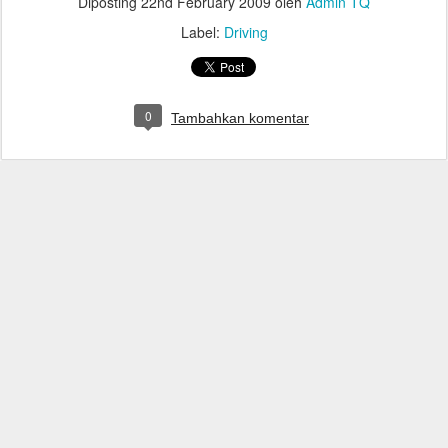
Diposting
22nd February 2009
oleh
Admin TQ
Label:
Driving
0
Tambahkan komentar