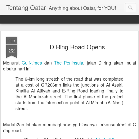
Tentang Qatar
Anything about Qatar, for YOU!
FEB
D Ring Road Opens
22
Menurut
Gulf-times
dan
The Peninsula
, jalan D ring akan mulai
dibuka hari ini.
The 6-km long stretch of the road that was completed
at a cost of QR266mn links the junctions of Al Assiri,
Khalifa Al Attiyah and E-Ring Road leading finally to
the Al Montazah street. The first phase of the project
starts from the intersection point of Al Mirqab (Al Nasr)
street.
Mudah2an ini akan membagi arus yg biasanya terkonsentrasi di C
ring road.