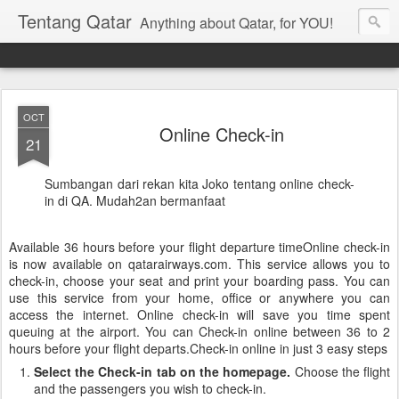
Tentang Qatar
Anything about Qatar, for YOU!
OCT
Online Check-in
21
Sumbangan dari rekan kita Joko tentang online check-
in di QA. Mudah2an bermanfaat
Available 36 hours before your flight departure timeOnline check-in
is now available on qatarairways.com. This service allows you to
check-in, choose your seat and print your boarding pass. You can
use this service from your home, office or anywhere you can
access the internet. Online check-in will save you time spent
queuing at the airport. You can Check-in online between 36 to 2
hours before your flight departs.Check-in online in just 3 easy steps
Select the Check-in tab on the homepage.
Choose the flight
and the passengers you wish to check-in.