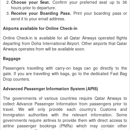
Choose your Seat.
Confirm your preferred seat up to 36
hours prior to departure.
Receive your Boarding Pass.
Print your boarding pass or
send it to your email address.
Airports available for Online Check-in
Online Check-in is available for all Qatar Airways operated flights
departing from Doha International Airport. Other airports that Qatar
Airways operates from will be available soon.
Baggage
Passengers travelling with carry-on bags can go directly to the
gate. If you are travelling with bags, go to the dedicated Fast Bag
Drop counters.
Advanced Passenger Information System (APIS)
The governments of various countries require Qatar Airways to
collect Advance Passenger Information from passengers prior to
travel. We will only provide each country's Customs and
Immigration authorities with the relevant information. Some
governments require airlines to provide them with direct access to
airline passenger bookings (PNRs) which may contain other