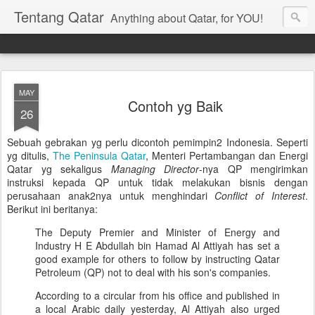
Tentang Qatar
Anything about Qatar, for YOU!
MAY
Contoh yg Baik
26
Sebuah gebrakan yg perlu dicontoh pemimpin2 Indonesia. Seperti
yg ditulis,
The Peninsula Qatar
, Menteri Pertambangan dan Energi
Qatar yg sekaligus
Managing Director
-nya QP mengirimkan
instruksi kepada QP untuk tidak melakukan bisnis dengan
perusahaan anak2nya untuk menghindari
Conflict of Interest
.
Berikut ini beritanya:
The Deputy Premier and Minister of Energy and
Industry H E Abdullah bin Hamad Al Attiyah has set a
good example for others to follow by instructing Qatar
Petroleum (QP) not to deal with his son's companies.
According to a circular from his office and published in
a local Arabic daily yesterday, Al Attiyah also urged