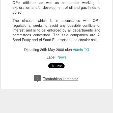
QP's affiliates as well as companies working in
exploration and/or development of oil and gas fields to
do so.
The circular, which is in accordance with QP's
regulations, seeks to avoid any possible conflicts of
interest and is to be enforced by all departments and
committees concerned. The said companies are Al
Saad Entity and Al Saad Enterprises, the circular said.
Diposting
26th May 2008
oleh
Admin TQ
Label:
News
0
Tambahkan komentar