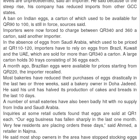
levels are unprecedented, said an importer. He said because of the
steep rise, his company has reduced imports from other GCC
states.
A ban on Indian eggs, a carton of which used to be available for
QR90 to 100, is still in force, sources said.
Importers were now forced to charge between QR340 and 360 a
carton, said another importer.
In the absence of eggs from Saudi Arabia, which used to be priced
at QR110-120, importers have to rely on eggs from Brazil, Kuwait
and the UAE, which are sold for more than QR340 a carton. A large
carton holds 30 trays consisting of 36 eggs each.
A month ago, Brazilian eggs were available for prices starting from
QR220, the importer recalled.
Most bakeries have reduced their purchases of eggs drastically in
the last two or three weeks, said a bakery owner in Doha Jadeed.
He said his unit has halved its production of cakes and breads in
the last 10 days.
A number of small eateries have also been badly hit with no supply
from India and Saudi Arabia.
Inquiries at some retail outlets found that eggs are sold at QR1
each. “Our egg business has fallen sharply in the last one month.
Very few residents are placing orders these days,” said Ahmed, a
retailer in Najma.
He said most shop owners in the area have stopped stocking eggs