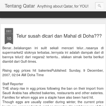
Tentang Qatar
Anything about Qatar, for YOU!
DEC
Telur susah dicari dan Mahal di Doha???
10
Benar...belakangan ini sulit sekali mencari telur...rasanya di
supermarket2 stoknya terbatas..ternyata ini adalah dampak dari di
bannya telur2 dari negara2 tertentu.. silakan simak berita berikut
diambil dari Gulf-times.
Rising egg prices hit bakeriesPublished: Sunday, 9 December,
2007, 02:04 AM Doha Time
Staff Reporter
THE sharp rise in egg prices following the ban on their import from
Saudi Arabia has affected bakeries, restaurants and other eateries.
Families for whom eggs are a staple have also been hard hit.
Though eggs are usually costlier during winter, the current price