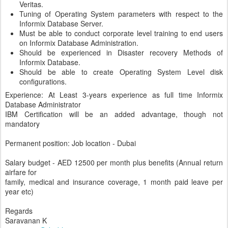
Veritas.
Tuning of Operating System parameters with respect to the
Informix Database Server.
Must be able to conduct corporate level training to end users
on Informix Database Administration.
Should be experienced in Disaster recovery Methods of
Informix Database.
Should be able to create Operating System Level disk
configurations.
Experience: At Least 3-years experience as full time Informix
Database Administrator
IBM Certification will be an added advantage, though not
mandatory
Permanent position: Job location - Dubai
Salary budget - AED 12500 per month plus benefits (Annual return
airfare for
family, medical and insurance coverage, 1 month paid leave per
year etc)
Regards
Saravanan K