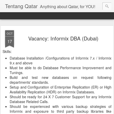
Tentang Qatar
Anything about Qatar, for YOU!
OCT
Vacancy: Informix DBA (Dubai)
17
Skills:
Database Installation /Configurations of Informix 7.x / Informix
9.x and above
Must be able to do Database Performance Improvement and
Tunings.
Build and test new databases on request following
departments' standards.
Setup and Configuration of Enterprise Replication (ER) or High
Availability Replication (HDR) on Informix Databases.
Should be ready for 24 X 7 Customer Support for any Informix
Database Related Calls.
Should be experienced with various backup strategies of
Informix and exposure to third party backup libraries like