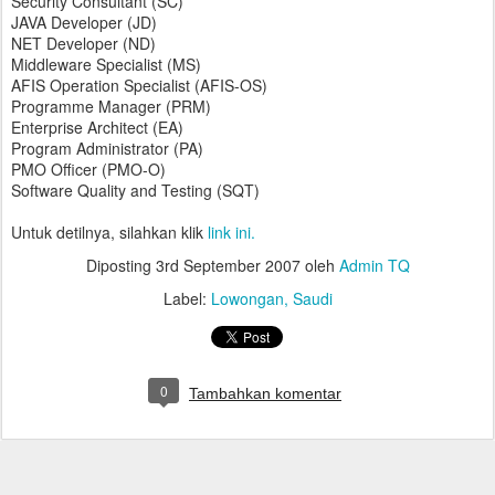
Security Consultant (SC)
JAVA Developer (JD)
NET Developer (ND)
Middleware Specialist (MS)
AFIS Operation Specialist (AFIS-OS)
Programme Manager (PRM)
Enterprise Architect (EA)
Program Administrator (PA)
PMO Officer (PMO-O)
Software Quality and Testing (SQT)
Untuk detilnya, silahkan klik
link ini.
Diposting
3rd September 2007
oleh
Admin TQ
Label:
Lowongan
Saudi
0
Tambahkan komentar