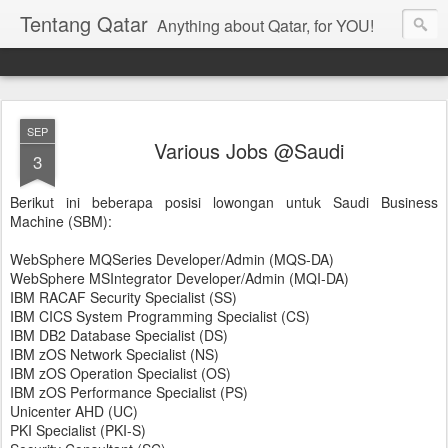
Tentang Qatar
Anything about Qatar, for YOU!
SEP
Various Jobs @Saudi
3
Berikut ini beberapa posisi lowongan untuk Saudi Business
Machine (SBM):
WebSphere MQSeries Developer/Admin (MQS-DA)
WebSphere MSIntegrator Developer/Admin (MQI-DA)
IBM RACAF Security Specialist (SS)
IBM CICS System Programming Specialist (CS)
IBM DB2 Database Specialist (DS)
IBM zOS Network Specialist (NS)
IBM zOS Operation Specialist (OS)
IBM zOS Performance Specialist (PS)
Unicenter AHD (UC)
PKI Specialist (PKI-S)