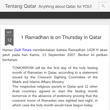
Tentang Qatar
Anything about Qatar, for YOU!
SEP
1 Ramadhan is on Thursday in Qatar
12
Harian
Gulf Times
memberitakan bahwa Ramadhan 1428 H akan
jatuh pada hari Kamis, 13 September 2007. Berikut ini petikan
beritanya:
TOMORROW will be the first day of the holy fasting
month of Ramadan in Qatar, according to a statement
issued by the Crescent Sighting Committee of the
Wakfs and Islamic Affairs Ministry.
The respective religious panels in Qatar and 11 other
Arab countries agreed to start the fasting month
tomorrow in the absence of testimony proving that the
crescent moon of Ramadan was sighted last night, in
which case the holy month would have begun today.