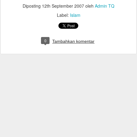
Diposting
12th September 2007
oleh
Admin TQ
Label:
Islam
0
Tambahkan komentar